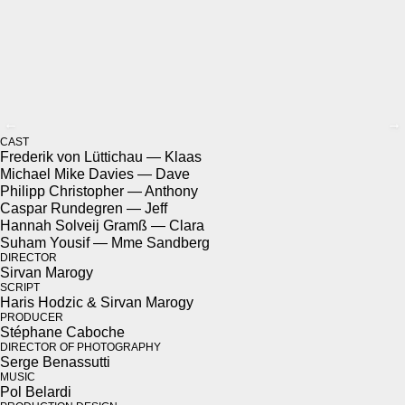
←
→
CAST
Fred­erik von Lüt­tichau — Klaas
Michael Mike Davies — Dave
Philipp Christo­pher — Antho­ny
Cas­par Run­de­gren — Jeff
Han­nah Solveij Gramß — Clara
Suham Yousif — Mme Sand­berg
DIREC­TOR
Sir­van Mar­o­gy
SCRIPT
Haris Hodz­ic & Sir­van Mar­o­gy
PRO­DUC­ER
Stéphane Caboche
DIREC­TOR OF PHO­TOG­RA­PHY
Serge Benas­sut­ti
MUSIC
Pol Belar­di