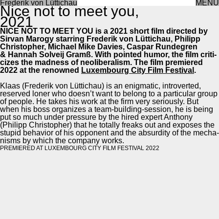
Frederik von Lüttichau
MENU
Nice not to meet you,
2021
NICE NOT TO MEET YOU is a 2021 short film direct­ed by
Sir­van Mar­o­gy star­ring Fred­erik von Lüt­tichau, Philipp
Christo­pher, Michael Mike Davies, Cas­par Run­de­gren
& Han­nah Solveij Gramß. With point­ed humor, the film crit­i­
cizes the mad­ness of neolib­er­al­ism. The film pre­miered
2022 at the renowned
Lux­em­bourg City Film Fes­ti­val
.
Klaas (Fred­erik von Lüt­tichau) is an enig­mat­ic, intro­vert­ed,
reserved lon­er who does­n’t want to belong to a par­tic­u­lar group
of peo­ple. He takes his work at the firm very seri­ous­ly. But
when his boss orga­nizes a team-build­ing-ses­sion, he is being
put so much under pres­sure by the hired expert Antho­ny
(Philipp Christo­pher) that he total­ly freaks out and expos­es the
stu­pid behav­ior of his oppo­nent and the absur­di­ty of the mech­a­
nisms by which the com­pa­ny works.
PRE­MIERED AT LUX­EM­BOURG CITY FILM FES­TI­VAL 2022