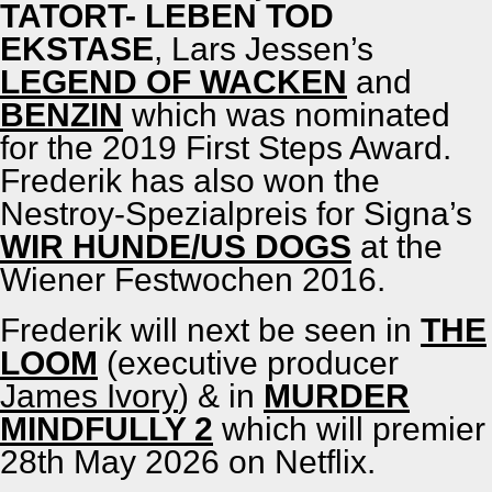
TATORT- LEBEN TOD
EKSTASE
, Lars Jessen’s
LEGEND OF WACKEN
and
BENZIN
which was nom­i­nat­ed
for the 2019 First Steps Award.
Fred­erik has also won the
Nestroy-Spezial­preis for Sig­na’s
WIR HUNDE/​US DOGS
at the
Wiener Fest­wochen 2016.
Fred­erik will next be seen in
THE
LOOM
(exec­u­tive pro­duc­er
James Ivory
) & in
MURDER
MINDFULLY 2
which will pre­mier
28th May 2026 on Net­flix.