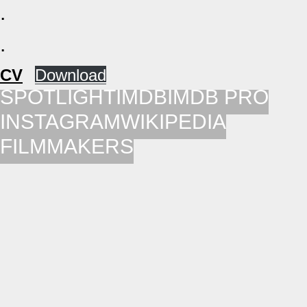
.
.
CV
Down­load
SPOTLIGHT
IMDB
IMDB PRO
INSTAGRAM
WIKIPEDIA
FILMMAKERS