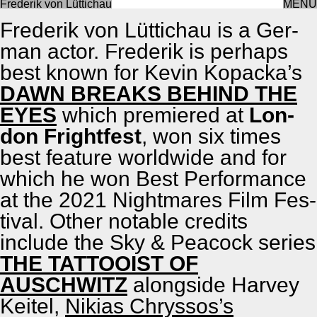
Frederik von Lüttichau
MENU
About
Fred­erik von Lüt­tichau is a Ger­
man actor. Fred­erik is per­haps
best known for Kevin Kopack­a’s
DAWN BREAKS BEHIND THE
EYES
which pre­miered at
Lon­
don Fright­fest
, won six times
best fea­ture world­wide and for
which he won Best Per­for­mance
at the 2021 Night­mares Film Fes­
ti­val. Oth­er notable cred­its
include the Sky & Pea­cock series
THE TATTOOIST OF
AUSCHWITZ
along­side Har­vey
Kei­t­el,
Nikias Chrys­sos’s