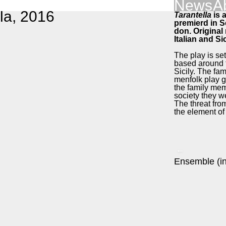
News
A
­la, 2016
Taran­tel­la
is a
pre­mierd in 
don. Orig­i­na
Ital­ian and Si
The play is set 
based around th
Sici­ly. The fam
men­folk play 
the fam­i­ly me
soci­ety they we
The threat from
the ele­ment o
←
Ensem­ble (in 