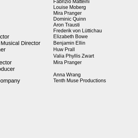
Fab­rizio Mat­tei­ni
Louise Moberg
Mira Pranger
Dominic Quinn
Aron Trausti
Fred­erik von Lüt­tichau
c­tor
Eliz­a­beth Bowe
Musi­cal Direc­tor
Ben­jamin Ellin
­er
Huw Prall
Valia Phyl­lis Zwart
ec­tor
Mira Pranger
­duc­er
Anna Wrang
Com­pa­ny
Tenth Muse Pro­duc­tions