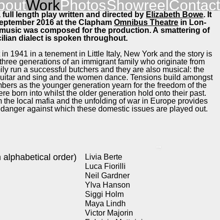
bout
Work
Pho­tos
Showreel
Con­tact
 full length play writ­ten and direct­ed by
Eliz­a­beth Bowe
. It
Sep­tem­ber 2016 at the Clapham
Omnibus The­atre
in Lon­
l music was com­posed for the pro­duc­tion. A smat­ter­ing of
cil­ian dialect is spo­ken through­out.
in 1941 in a ten­e­ment in Lit­tle Italy, New York and the sto­ry is
ree gen­er­a­tions of an immi­grant fam­i­ly who orig­i­nate from
­i­ly run a suc­cess­ful butch­ers and they are also musi­cal: the
gui­tar and sing and the women dance. Ten­sions build amongst
m­bers as the younger gen­er­a­tion yearn for the free­dom of the
re born into whilst the old­er gen­er­a­tion hold onto their past.
 the local mafia and the unfold­ing of war in Europe pro­vides
f dan­ger against which these domes­tic issues are played out.
→
alpha­bet­i­cal order)
Livia Berte
Luca Fio­r­il­li
Neil Gard­ner
Ylva Han­son
Sig­gi Holm
Maya Lindh
Vic­tor Majorin