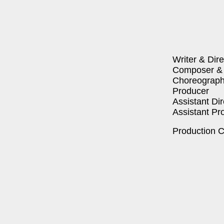
Writer & Dire
Com­pos­er & 
Chore­o­g­ra­ph
Pro­duc­er
Assis­tant Dir
Assis­tant Pro
Pro­duc­tion 