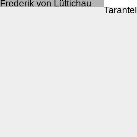
Frederik von Lüttichau
Taran­tel