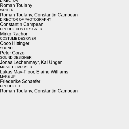
DIRECTOR
Roman Toulany
WRITER
Roman Toulany, Con­stan­tin Campean
DIRECTOR OF PHOTOGRAPHY
Con­stan­tin Campean
PRODUCTION DESIGNER
Mirko Rachor
COSTUME DESIGNER
Coco Hit­tinger
SOUND
Peter Gor­zo
SOUND DESIGNER
Jonas Lechen­mayr, Kai Unger
MUSIC COMPOSER
Lukas May-Floor, Elaine Williams
MAKE UP
Friederike Schae­fer
PRODUCER
Roman Toulany, Con­stan­tin Campean