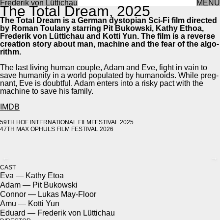
Frederik von Lüttichau
MENU
The Total Dream, 2025
The Total Dream is a Ger­man dystopi­an Sci-Fi film direct­ed
by Roman Toulany star­ring Pit Bukows­ki, Kathy Ethoa,
Fred­erik von Lüt­tichau and Kot­ti Yun. The film is a reverse
cre­ation sto­ry about man, machine and the fear of the algo­
rithm.
The last liv­ing human cou­ple, Adam and Eve, fight in vain to
save human­i­ty in a world pop­u­lat­ed by humanoids. While preg­
nant, Eve is doubt­ful. Adam enters into a risky pact with the
machine to save his fam­i­ly.
IMDB
59TH HOF INTER­NA­TION­AL FILM­FES­TI­VAL 2025
47TH MAX OPHÜLS FILM FES­TI­VAL 2026
←
→
CAST
Eva — Kathy Etoa
Adam — Pit Bukows­ki
Con­nor — Lukas May-Floor
Amu — Kot­ti Yun
Eduard — Fred­erik von Lüt­tichau