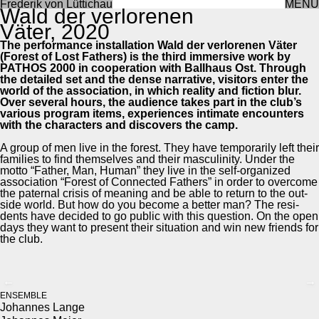
Frederik von Lüttichau
MENU
Wald der ver­lore­nen
Väter, 2020
The per­for­mance instal­la­tion Wald der ver­lore­nen Väter
(For­est of Lost Fathers) is the third immer­sive work by
PATHOS 2000 in coop­er­a­tion with Ball­haus Ost. Through
the detailed set and the dense nar­ra­tive, vis­i­tors enter the
world of the asso­ci­a­tion, in which real­i­ty and fic­tion blur.
Over sev­er­al hours, the audi­ence takes part in the club’s
var­i­ous pro­gram items, expe­ri­ences inti­mate encoun­ters
with the char­ac­ters and dis­cov­ers the camp.
A group of men live in the for­est. They have tem­porar­i­ly left their
fam­i­lies to find them­selves and their mas­culin­i­ty. Under the
mot­to “Father, Man, Human” they live in the self-orga­nized
asso­ci­a­tion “For­est of Con­nect­ed Fathers” in order to over­come
the pater­nal cri­sis of mean­ing and be able to return to the out­
side world. But how do you become a bet­ter man? The res­i­
dents have decid­ed to go pub­lic with this ques­tion. On the open
days they want to present their sit­u­a­tion and win new friends for
the club.
←
→
ENSEM­BLE
Johannes Lange