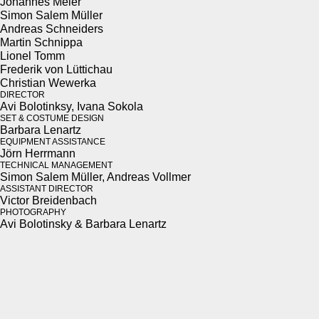
Johannes Meier
Simon Salem Müller
Andreas Schnei­ders
Mar­tin Schnip­pa
Lionel Tomm
Fred­erik von Lüt­tichau
Chris­t­ian Wew­er­ka
DIREC­TOR
Avi Bolotinksy, Ivana Soko­la
SET & COS­TUME DESIGN
Bar­bara Lenartz
EQUIP­MENT ASSIS­TANCE
Jörn Her­rmann
TECH­NI­CAL MAN­AGE­MENT
Simon Salem Müller, Andreas Vollmer
ASSIS­TANT DIREC­TOR
Vic­tor Brei­den­bach
PHO­TOG­RA­PHY
Avi Bolotin­sky & Bar­bara Lenartz